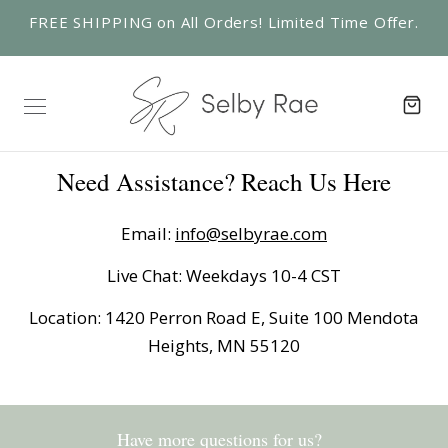
FREE SHIPPING on All Orders! Limited Time Offer.
Need Assistance? Reach Us Here
Email:
info@selbyrae.com
Live Chat: Weekdays 10-4 CST
Location: 1420 Perron Road E, Suite 100 Mendota
Heights, MN 55120
Have more questions for us?