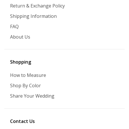
Return & Exchange Policy
Shipping Information
FAQ
About Us
Shopping
How to Measure
Shop By Color
Share Your Wedding
Contact Us