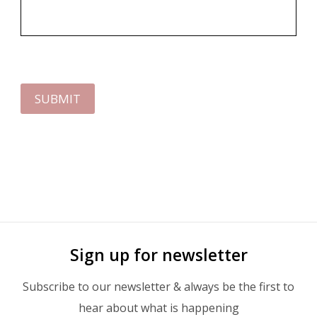
SUBMIT
Sign up for newsletter
Subscribe to our newsletter & always be the first to
hear about what is happening