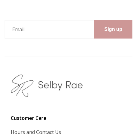
Sign up
Customer Care
Hours and Contact Us