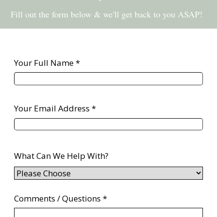
Fill out the form below & we'll get back to you ASAP!
Your Full Name *
Your Email Address *
What Can We Help With?
Comments / Questions *